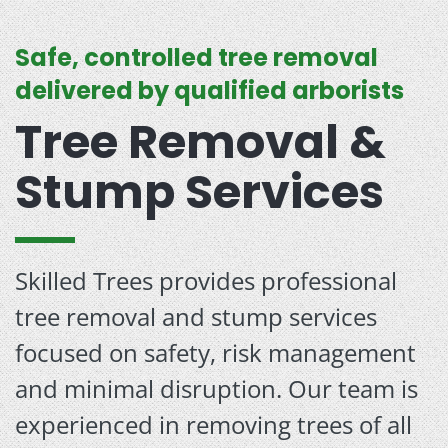
Safe, controlled tree removal
delivered by qualified arborists
Tree Removal &
Stump Services
Skilled Trees provides professional
tree removal and stump services
focused on safety, risk management
and minimal disruption. Our team is
experienced in removing trees of all