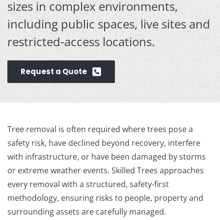
sizes in complex environments,
including public spaces, live sites and
restricted-access locations.
Request a Quote
Tree removal is often required where trees pose a
safety risk, have declined beyond recovery, interfere
with infrastructure, or have been damaged by storms
or extreme weather events. Skilled Trees approaches
every removal with a structured, safety-first
methodology, ensuring risks to people, property and
surrounding assets are carefully managed.