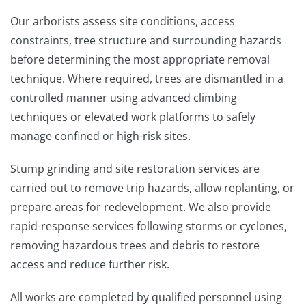
Our arborists assess site conditions, access
constraints, tree structure and surrounding hazards
before determining the most appropriate removal
technique. Where required, trees are dismantled in a
controlled manner using advanced climbing
techniques or elevated work platforms to safely
manage confined or high-risk sites.
Stump grinding and site restoration services are
carried out to remove trip hazards, allow replanting, or
prepare areas for redevelopment. We also provide
rapid-response services following storms or cyclones,
removing hazardous trees and debris to restore
access and reduce further risk.
All works are completed by qualified personnel using