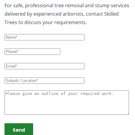
For safe, professional tree removal and stump services
delivered by experienced arborists, contact Skilled
Trees to discuss your requirements.
Send