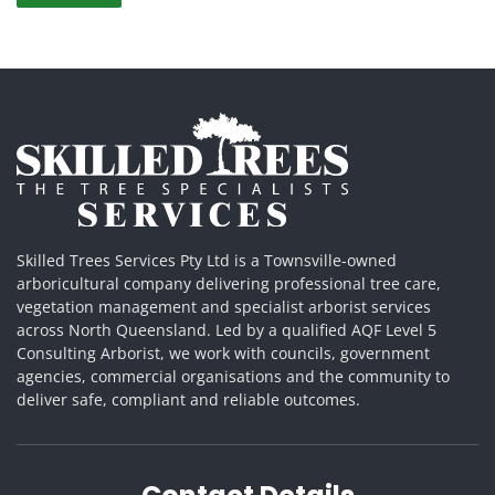
Skilled Trees Services Pty Ltd is a Townsville-owned
arboricultural company delivering professional tree care,
vegetation management and specialist arborist services
across North Queensland. Led by a qualified AQF Level 5
Consulting Arborist, we work with councils, government
agencies, commercial organisations and the community to
deliver safe, compliant and reliable outcomes.