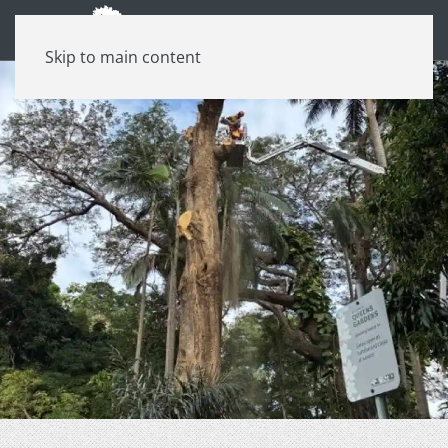
Skip to main content