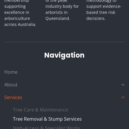
membership
of the peak
methodology to
supporting
industry body for
support evidence-
excellence in
arborists in
based tree risk
arboriculture
Queensland.
decisions.
across Australia.
Navigation
Home
About
Services
Tree Care & Maintenance
Tree Removal & Stump Services
High-Access & Specialist Works