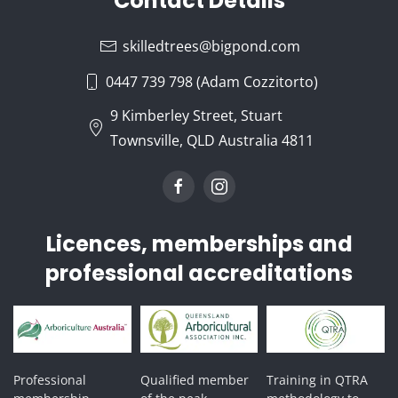
Contact Details
skilledtrees@bigpond.com
0447 739 798 (Adam Cozzitorto)
9 Kimberley Street, Stuart
Townsville, QLD Australia 4811
Licences, memberships and
professional accreditations
Professional
Qualified member
Training in QTRA