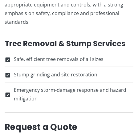
appropriate equipment and controls, with a strong
emphasis on safety, compliance and professional
standards.
Tree Removal & Stump Services
Safe, efficient tree removals of all sizes
Stump grinding and site restoration
Emergency storm-damage response and hazard
mitigation
Request a Quote