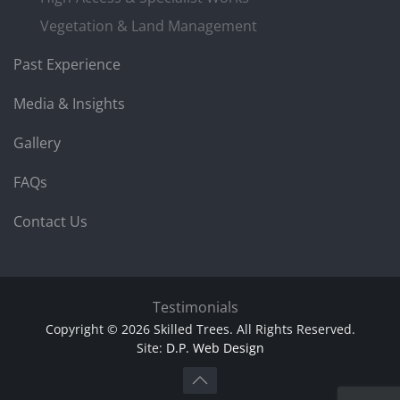
Vegetation & Land Management
Past Experience
Media & Insights
Gallery
FAQs
Contact Us
Testimonials
Copyright © 2026 Skilled Trees. All Rights Reserved.
Site:
D.P. Web Design